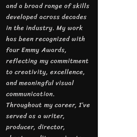
and a broad range of skills
developed across decades
in the industry. My work
has been recognized with
four Emmy Awards,
reflecting my commitment
to creativity, excellence,
and meaningful visual
communication.
Throughout my career, I’ve
served as a writer,
producer, director,