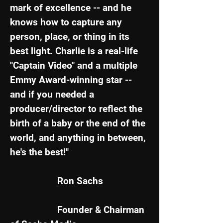
mark of excellence -- and he
knows how to capture any
person, place, or thing in its
best light. Charlie is a real-life
"Captain Video" and a multiple
Emmy Award-winning star --
and if you needed a
producer/director to reflect the
birth of a baby or the end of the
world, and anything in between,
he's the best!"
Ron Sachs
Founder &
Chairman