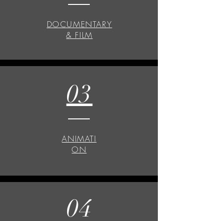
DOCUMENTARY
& FILM
03
ANIMATI
ON
04