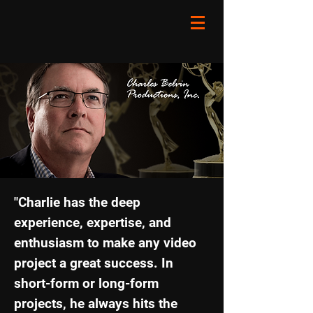
"Charlie has the deep
experience, expertise, and
enthusiasm to make any video
project a great success. In
short-form or long-form
projects, he always hits the