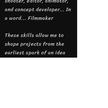
shooter, editor, animator,
and concept developer...
In
a word... Filmmaker
These skills allow me to
shape projects from the
earliest spark of an idea
to the final polished
frame. Whether working
independently or leading a
team, I bring a creative
vision, technical expertise,
and a collaborative spirit