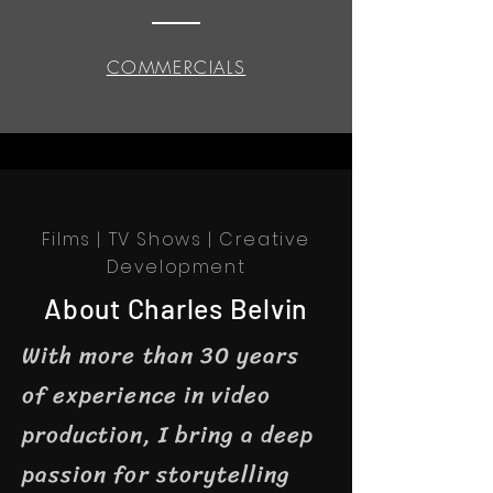
COMMERCIALS
Films | TV Shows | Creative
Development
About Charles Belvin
With more than 30 years
of experience in video
production, I bring a deep
passion for storytelling