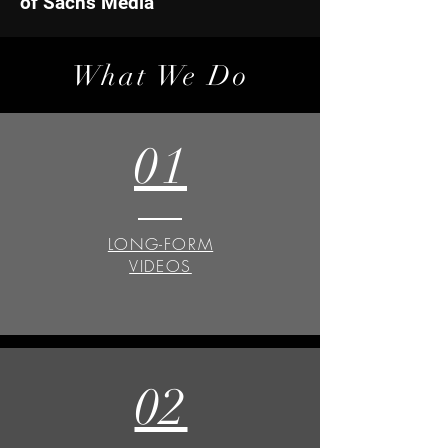
of Sachs Media
What We Do
01
LONG-FORM
VIDEOS
02